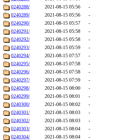
0240288/
2021-08-15 05:56
-
0240289/
2021-08-15 05:56
-
0240290/
2021-08-15 05:57
-
0240291/
2021-08-15 05:58
-
0240292/
2021-08-15 05:58
-
0240293/
2021-08-15 05:59
-
0240294/
2021-08-15 07:57
-
0240295/
2021-08-15 07:58
-
0240296/
2021-08-15 07:58
-
0240297/
2021-08-15 07:59
-
0240298/
2021-08-15 08:00
-
0240299/
2021-08-15 08:01
-
0240300/
2021-08-15 08:02
-
0240301/
2021-08-15 08:03
-
0240302/
2021-08-15 08:03
-
0240303/
2021-08-15 08:04
-
0240304/
2021-08-15 08:04
-