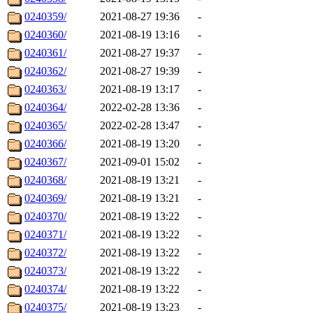
0240359/
2021-08-27 19:36
-
0240360/
2021-08-19 13:16
-
0240361/
2021-08-27 19:37
-
0240362/
2021-08-27 19:39
-
0240363/
2021-08-19 13:17
-
0240364/
2022-02-28 13:36
-
0240365/
2022-02-28 13:47
-
0240366/
2021-08-19 13:20
-
0240367/
2021-09-01 15:02
-
0240368/
2021-08-19 13:21
-
0240369/
2021-08-19 13:21
-
0240370/
2021-08-19 13:22
-
0240371/
2021-08-19 13:22
-
0240372/
2021-08-19 13:22
-
0240373/
2021-08-19 13:22
-
0240374/
2021-08-19 13:22
-
0240375/
2021-08-19 13:23
-