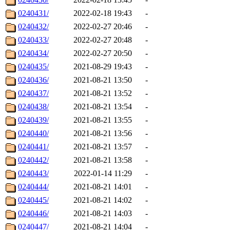
0240431/
2022-02-18 19:43
-
0240432/
2022-02-27 20:46
-
0240433/
2022-02-27 20:48
-
0240434/
2022-02-27 20:50
-
0240435/
2021-08-29 19:43
-
0240436/
2021-08-21 13:50
-
0240437/
2021-08-21 13:52
-
0240438/
2021-08-21 13:54
-
0240439/
2021-08-21 13:55
-
0240440/
2021-08-21 13:56
-
0240441/
2021-08-21 13:57
-
0240442/
2021-08-21 13:58
-
0240443/
2022-01-14 11:29
-
0240444/
2021-08-21 14:01
-
0240445/
2021-08-21 14:02
-
0240446/
2021-08-21 14:03
-
0240447/
2021-08-21 14:04
-