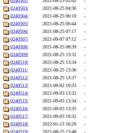
0240501/
2021-08-25 02:02
-
0240503/
2021-08-25 04:36
-
0240504/
2021-08-25 06:10
-
0240505/
2021-08-25 06:44
-
0240506/
2021-08-25 07:17
-
0240507/
2021-09-07 07:12
-
0240508/
2021-08-25 08:39
-
0240509/
2021-08-25 13:32
-
0240510/
2021-08-25 13:34
-
0240511/
2021-08-25 13:36
-
0240512/
2021-08-25 13:37
-
0240513/
2021-09-02 19:33
-
0240514/
2021-09-03 13:32
-
0240515/
2021-09-03 13:34
-
0240516/
2021-09-03 13:35
-
0240517/
2021-09-03 19:32
-
0240518/
2022-01-13 16:29
-
0240519/
2021-08-25 13:48
-