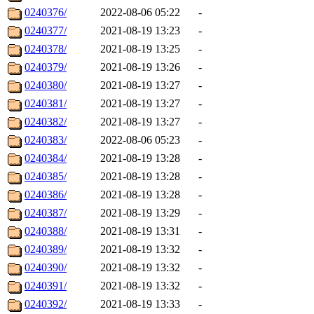
0240376/
2022-08-06 05:22
-
0240377/
2021-08-19 13:23
-
0240378/
2021-08-19 13:25
-
0240379/
2021-08-19 13:26
-
0240380/
2021-08-19 13:27
-
0240381/
2021-08-19 13:27
-
0240382/
2021-08-19 13:27
-
0240383/
2022-08-06 05:23
-
0240384/
2021-08-19 13:28
-
0240385/
2021-08-19 13:28
-
0240386/
2021-08-19 13:28
-
0240387/
2021-08-19 13:29
-
0240388/
2021-08-19 13:31
-
0240389/
2021-08-19 13:32
-
0240390/
2021-08-19 13:32
-
0240391/
2021-08-19 13:32
-
0240392/
2021-08-19 13:33
-