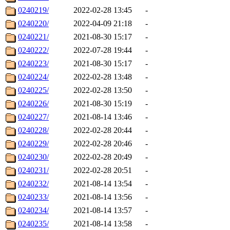
0240219/
2022-02-28 13:45
-
0240220/
2022-04-09 21:18
-
0240221/
2021-08-30 15:17
-
0240222/
2022-07-28 19:44
-
0240223/
2021-08-30 15:17
-
0240224/
2022-02-28 13:48
-
0240225/
2022-02-28 13:50
-
0240226/
2021-08-30 15:19
-
0240227/
2021-08-14 13:46
-
0240228/
2022-02-28 20:44
-
0240229/
2022-02-28 20:46
-
0240230/
2022-02-28 20:49
-
0240231/
2022-02-28 20:51
-
0240232/
2021-08-14 13:54
-
0240233/
2021-08-14 13:56
-
0240234/
2021-08-14 13:57
-
0240235/
2021-08-14 13:58
-