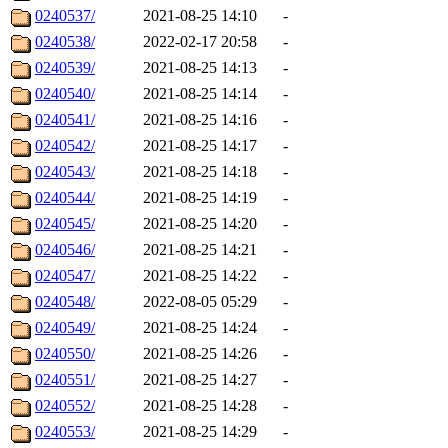
0240537/
2021-08-25 14:10
-
0240538/
2022-02-17 20:58
-
0240539/
2021-08-25 14:13
-
0240540/
2021-08-25 14:14
-
0240541/
2021-08-25 14:16
-
0240542/
2021-08-25 14:17
-
0240543/
2021-08-25 14:18
-
0240544/
2021-08-25 14:19
-
0240545/
2021-08-25 14:20
-
0240546/
2021-08-25 14:21
-
0240547/
2021-08-25 14:22
-
0240548/
2022-08-05 05:29
-
0240549/
2021-08-25 14:24
-
0240550/
2021-08-25 14:26
-
0240551/
2021-08-25 14:27
-
0240552/
2021-08-25 14:28
-
0240553/
2021-08-25 14:29
-