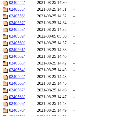
0240554/
2021-08-25 14:30
-
0240555/
2021-08-25 14:31
-
0240556/
2021-08-25 14:32
-
0240557/
2021-08-25 14:34
-
0240558/
2021-08-25 14:35
-
0240559/
2022-08-05 05:30
-
0240560/
2021-08-25 14:37
-
0240561/
2021-08-25 14:38
-
0240562/
2021-08-25 14:40
-
0240563/
2021-08-25 14:42
-
0240564/
2021-08-25 14:43
-
0240565/
2021-08-25 14:43
-
0240566/
2021-08-25 14:45
-
0240567/
2021-08-25 14:46
-
0240568/
2021-08-25 14:47
-
0240569/
2021-08-25 14:48
-
0240570/
2021-08-25 14:49
-