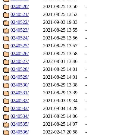
0240520/
2021-08-25 13:50
-
0240521/
2021-08-25 13:52
-
0240522/
2021-09-03 19:33
-
0240523/
2021-08-25 13:55
-
0240524/
2021-08-25 13:56
-
0240525/
2021-08-25 13:57
-
0240526/
2021-08-25 13:58
-
0240527/
2022-08-01 13:46
-
0240528/
2021-08-25 14:01
-
0240529/
2021-08-25 14:01
-
0240530/
2021-08-29 13:38
-
0240531/
2021-08-29 13:39
-
0240532/
2021-09-03 19:34
-
0240533/
2021-09-04 14:28
-
0240534/
2021-08-25 14:06
-
0240535/
2021-08-25 14:07
-
0240536/
2022-02-17 20:58
-