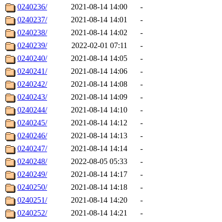
0240236/
2021-08-14 14:00
-
0240237/
2021-08-14 14:01
-
0240238/
2021-08-14 14:02
-
0240239/
2022-02-01 07:11
-
0240240/
2021-08-14 14:05
-
0240241/
2021-08-14 14:06
-
0240242/
2021-08-14 14:08
-
0240243/
2021-08-14 14:09
-
0240244/
2021-08-14 14:10
-
0240245/
2021-08-14 14:12
-
0240246/
2021-08-14 14:13
-
0240247/
2021-08-14 14:14
-
0240248/
2022-08-05 05:33
-
0240249/
2021-08-14 14:17
-
0240250/
2021-08-14 14:18
-
0240251/
2021-08-14 14:20
-
0240252/
2021-08-14 14:21
-