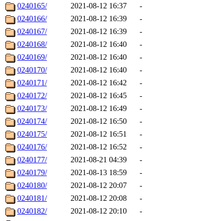
0240165/
2021-08-12 16:37
-
0240166/
2021-08-12 16:39
-
0240167/
2021-08-12 16:39
-
0240168/
2021-08-12 16:40
-
0240169/
2021-08-12 16:40
-
0240170/
2021-08-12 16:40
-
0240171/
2021-08-12 16:42
-
0240172/
2021-08-12 16:45
-
0240173/
2021-08-12 16:49
-
0240174/
2021-08-12 16:50
-
0240175/
2021-08-12 16:51
-
0240176/
2021-08-12 16:52
-
0240177/
2021-08-21 04:39
-
0240179/
2021-08-13 18:59
-
0240180/
2021-08-12 20:07
-
0240181/
2021-08-12 20:08
-
0240182/
2021-08-12 20:10
-