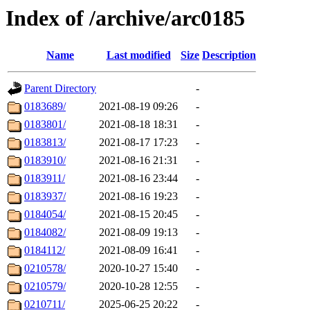
Index of /archive/arc0185
Name
Last modified
Size
Description
Parent Directory
-
0183689/
2021-08-19 09:26
-
0183801/
2021-08-18 18:31
-
0183813/
2021-08-17 17:23
-
0183910/
2021-08-16 21:31
-
0183911/
2021-08-16 23:44
-
0183937/
2021-08-16 19:23
-
0184054/
2021-08-15 20:45
-
0184082/
2021-08-09 19:13
-
0184112/
2021-08-09 16:41
-
0210578/
2020-10-27 15:40
-
0210579/
2020-10-28 12:55
-
0210711/
2025-06-25 20:22
-