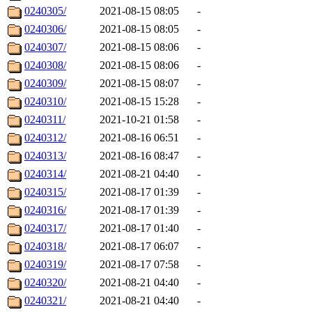
0240305/
2021-08-15 08:05
-
0240306/
2021-08-15 08:05
-
0240307/
2021-08-15 08:06
-
0240308/
2021-08-15 08:06
-
0240309/
2021-08-15 08:07
-
0240310/
2021-08-15 15:28
-
0240311/
2021-10-21 01:58
-
0240312/
2021-08-16 06:51
-
0240313/
2021-08-16 08:47
-
0240314/
2021-08-21 04:40
-
0240315/
2021-08-17 01:39
-
0240316/
2021-08-17 01:39
-
0240317/
2021-08-17 01:40
-
0240318/
2021-08-17 06:07
-
0240319/
2021-08-17 07:58
-
0240320/
2021-08-21 04:40
-
0240321/
2021-08-21 04:40
-