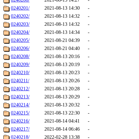
0240201/
2021-08-13 14:30
-
0240202/
2021-08-13 14:32
-
0240203/
2021-08-13 14:32
-
0240204/
2021-08-13 14:34
-
0240205/
2021-08-21 04:39
-
0240206/
2021-08-21 04:40
-
0240208/
2021-08-13 20:16
-
0240209/
2021-08-13 20:19
-
0240210/
2021-08-13 20:23
-
0240211/
2021-08-13 20:26
-
0240212/
2021-08-13 20:28
-
0240213/
2021-08-13 20:29
-
0240214/
2021-08-13 20:32
-
0240215/
2021-08-13 22:30
-
0240216/
2021-08-14 04:41
-
0240217/
2021-08-14 06:46
-
0240218/
2022-02-28 13:38
-