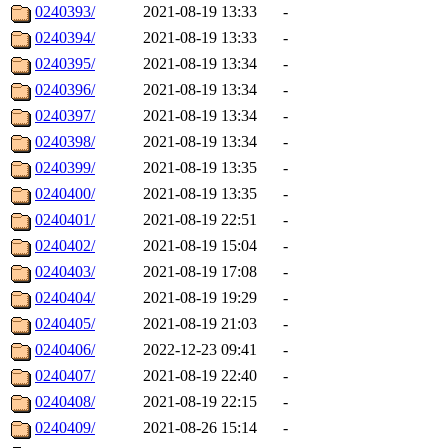
0240393/
2021-08-19 13:33
-
0240394/
2021-08-19 13:33
-
0240395/
2021-08-19 13:34
-
0240396/
2021-08-19 13:34
-
0240397/
2021-08-19 13:34
-
0240398/
2021-08-19 13:34
-
0240399/
2021-08-19 13:35
-
0240400/
2021-08-19 13:35
-
0240401/
2021-08-19 22:51
-
0240402/
2021-08-19 15:04
-
0240403/
2021-08-19 17:08
-
0240404/
2021-08-19 19:29
-
0240405/
2021-08-19 21:03
-
0240406/
2022-12-23 09:41
-
0240407/
2021-08-19 22:40
-
0240408/
2021-08-19 22:15
-
0240409/
2021-08-26 15:14
-