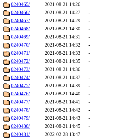
0240465/
2021-08-21 14:26
-
0240466/
2021-08-21 14:27
-
0240467/
2021-08-21 14:29
-
0240468/
2021-08-21 14:30
-
0240469/
2021-08-21 14:31
-
0240470/
2021-08-21 14:32
-
0240471/
2021-08-21 14:33
-
0240472/
2021-08-21 14:35
-
0240473/
2021-08-21 14:36
-
0240474/
2021-08-21 14:37
-
0240475/
2021-08-21 14:39
-
0240476/
2021-08-21 14:40
-
0240477/
2021-08-21 14:41
-
0240478/
2021-08-21 14:42
-
0240479/
2021-08-21 14:43
-
0240480/
2021-08-21 14:45
-
0240481/
2022-02-28 13:47
-