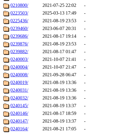
0210800/
2021-07-25 22:02
-
0223503/
2025-03-13 17:49
-
0225436/
2021-08-19 23:53
-
0239460/
2023-06-07 20:31
-
0239686/
2021-08-17 19:14
-
0239876/
2021-08-19 23:53
-
0239882/
2021-08-17 01:47
-
0240003/
2021-10-07 21:41
-
0240004/
2021-10-07 21:47
-
0240008/
2021-09-28 06:47
-
0240019/
2021-08-19 13:36
-
0240031/
2021-08-19 13:36
-
0240032/
2021-08-19 13:36
-
0240145/
2021-08-19 13:37
-
0240146/
2021-08-17 18:59
-
0240147/
2021-08-19 13:37
-
0240164/
2021-08-21 17:05
-