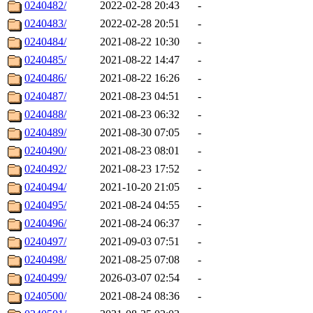
0240482/
2022-02-28 20:43
-
0240483/
2022-02-28 20:51
-
0240484/
2021-08-22 10:30
-
0240485/
2021-08-22 14:47
-
0240486/
2021-08-22 16:26
-
0240487/
2021-08-23 04:51
-
0240488/
2021-08-23 06:32
-
0240489/
2021-08-30 07:05
-
0240490/
2021-08-23 08:01
-
0240492/
2021-08-23 17:52
-
0240494/
2021-10-20 21:05
-
0240495/
2021-08-24 04:55
-
0240496/
2021-08-24 06:37
-
0240497/
2021-09-03 07:51
-
0240498/
2021-08-25 07:08
-
0240499/
2026-03-07 02:54
-
0240500/
2021-08-24 08:36
-