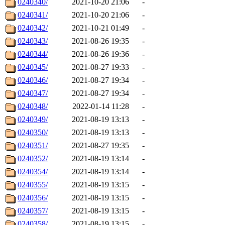
0240340/
2021-10-20 21:06
-
0240341/
2021-10-20 21:06
-
0240342/
2021-10-21 01:49
-
0240343/
2021-08-26 19:35
-
0240344/
2021-08-26 19:36
-
0240345/
2021-08-27 19:33
-
0240346/
2021-08-27 19:34
-
0240347/
2021-08-27 19:34
-
0240348/
2022-01-14 11:28
-
0240349/
2021-08-19 13:13
-
0240350/
2021-08-19 13:13
-
0240351/
2021-08-27 19:35
-
0240352/
2021-08-19 13:14
-
0240354/
2021-08-19 13:14
-
0240355/
2021-08-19 13:15
-
0240356/
2021-08-19 13:15
-
0240357/
2021-08-19 13:15
-
0240358/
2021-08-19 13:15
-