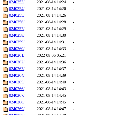
0240253/
2021-08-14 14:24
-
0240254/
2021-08-14 14:26
-
0240255/
2021-08-14 14:26
-
0240256/
2021-08-14 14:28
-
0240257/
2021-08-14 14:29
-
0240258/
2021-08-14 14:30
-
0240259/
2021-08-14 14:31
-
0240260/
2021-08-14 14:33
-
0240261/
2022-08-06 05:21
-
0240262/
2021-08-14 14:36
-
0240263/
2021-08-14 14:37
-
0240264/
2021-08-14 14:39
-
0240265/
2021-08-14 14:40
-
0240266/
2021-08-14 14:43
-
0240267/
2021-08-14 14:45
-
0240268/
2021-08-14 14:45
-
0240269/
2021-08-14 14:47
-