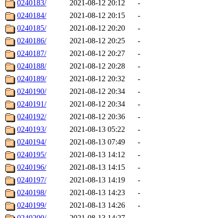
0240183/
2021-08-12 20:12
-
0240184/
2021-08-12 20:15
-
0240185/
2021-08-12 20:20
-
0240186/
2021-08-12 20:25
-
0240187/
2021-08-12 20:27
-
0240188/
2021-08-12 20:28
-
0240189/
2021-08-12 20:32
-
0240190/
2021-08-12 20:34
-
0240191/
2021-08-12 20:34
-
0240192/
2021-08-12 20:36
-
0240193/
2021-08-13 05:22
-
0240194/
2021-08-13 07:49
-
0240195/
2021-08-13 14:12
-
0240196/
2021-08-13 14:15
-
0240197/
2021-08-13 14:19
-
0240198/
2021-08-13 14:23
-
0240199/
2021-08-13 14:26
-
0240200/
2021-08-13 14:27
-