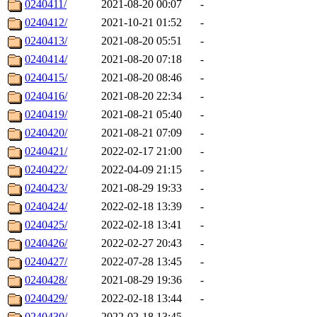
0240411/
2021-08-20 00:07
-
0240412/
2021-10-21 01:52
-
0240413/
2021-08-20 05:51
-
0240414/
2021-08-20 07:18
-
0240415/
2021-08-20 08:46
-
0240416/
2021-08-20 22:34
-
0240419/
2021-08-21 05:40
-
0240420/
2021-08-21 07:09
-
0240421/
2022-02-17 21:00
-
0240422/
2022-04-09 21:15
-
0240423/
2021-08-29 19:33
-
0240424/
2022-02-18 13:39
-
0240425/
2022-02-18 13:41
-
0240426/
2022-02-27 20:43
-
0240427/
2022-07-28 13:45
-
0240428/
2021-08-29 19:36
-
0240429/
2022-02-18 13:44
-
0240430/
2022-02-18 13:45
-