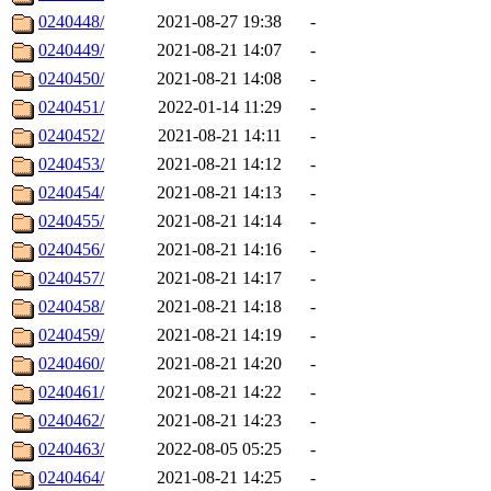
0240448/
2021-08-27 19:38
-
0240449/
2021-08-21 14:07
-
0240450/
2021-08-21 14:08
-
0240451/
2022-01-14 11:29
-
0240452/
2021-08-21 14:11
-
0240453/
2021-08-21 14:12
-
0240454/
2021-08-21 14:13
-
0240455/
2021-08-21 14:14
-
0240456/
2021-08-21 14:16
-
0240457/
2021-08-21 14:17
-
0240458/
2021-08-21 14:18
-
0240459/
2021-08-21 14:19
-
0240460/
2021-08-21 14:20
-
0240461/
2021-08-21 14:22
-
0240462/
2021-08-21 14:23
-
0240463/
2022-08-05 05:25
-
0240464/
2021-08-21 14:25
-