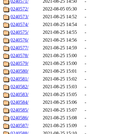
0240571/
2021-08-25 14:50
-
0240572/
2022-08-05 05:30
-
0240573/
2021-08-25 14:52
-
0240574/
2021-08-25 14:54
-
0240575/
2021-08-25 14:55
-
0240576/
2021-08-25 14:56
-
0240577/
2021-08-25 14:59
-
0240578/
2021-08-25 15:00
-
0240579/
2021-08-25 15:00
-
0240580/
2021-08-25 15:01
-
0240581/
2021-08-25 15:02
-
0240582/
2021-08-25 15:03
-
0240583/
2021-08-25 15:05
-
0240584/
2021-08-25 15:06
-
0240585/
2021-08-25 15:07
-
0240586/
2021-08-25 15:08
-
0240587/
2021-08-25 15:09
-
0240588/
2021-08-25 15:10
-