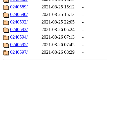
0240589/
2021-08-25 15:12
-
0240590/
2021-08-25 15:13
-
0240592/
2021-08-25 22:05
-
0240593/
2021-08-26 05:24
-
0240594/
2021-08-26 07:13
-
0240595/
2021-08-26 07:45
-
0240597/
2021-08-26 08:29
-