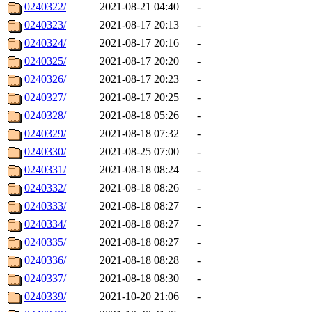
0240322/
2021-08-21 04:40
-
0240323/
2021-08-17 20:13
-
0240324/
2021-08-17 20:16
-
0240325/
2021-08-17 20:20
-
0240326/
2021-08-17 20:23
-
0240327/
2021-08-17 20:25
-
0240328/
2021-08-18 05:26
-
0240329/
2021-08-18 07:32
-
0240330/
2021-08-25 07:00
-
0240331/
2021-08-18 08:24
-
0240332/
2021-08-18 08:26
-
0240333/
2021-08-18 08:27
-
0240334/
2021-08-18 08:27
-
0240335/
2021-08-18 08:27
-
0240336/
2021-08-18 08:28
-
0240337/
2021-08-18 08:30
-
0240339/
2021-10-20 21:06
-