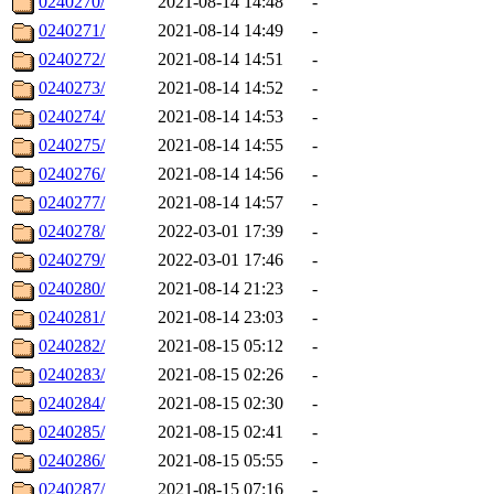
0240270/
2021-08-14 14:48
-
0240271/
2021-08-14 14:49
-
0240272/
2021-08-14 14:51
-
0240273/
2021-08-14 14:52
-
0240274/
2021-08-14 14:53
-
0240275/
2021-08-14 14:55
-
0240276/
2021-08-14 14:56
-
0240277/
2021-08-14 14:57
-
0240278/
2022-03-01 17:39
-
0240279/
2022-03-01 17:46
-
0240280/
2021-08-14 21:23
-
0240281/
2021-08-14 23:03
-
0240282/
2021-08-15 05:12
-
0240283/
2021-08-15 02:26
-
0240284/
2021-08-15 02:30
-
0240285/
2021-08-15 02:41
-
0240286/
2021-08-15 05:55
-
0240287/
2021-08-15 07:16
-