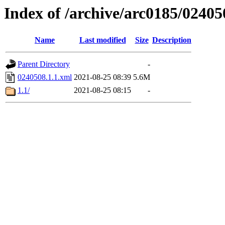
Index of /archive/arc0185/02405
Name
Last modified
Size
Description
Parent Directory
-
0240508.1.1.xml
2021-08-25 08:39
5.6M
1.1/
2021-08-25 08:15
-