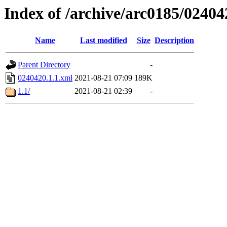
Index of /archive/arc0185/02404
Name
Last modified
Size
Description
Parent Directory
-
0240420.1.1.xml
2021-08-21 07:09
189K
1.1/
2021-08-21 02:39
-