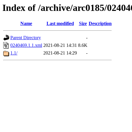
Index of /archive/arc0185/02404
Name
Last modified
Size
Description
Parent Directory
-
0240469.1.1.xml
2021-08-21 14:31
8.6K
1.1/
2021-08-21 14:29
-