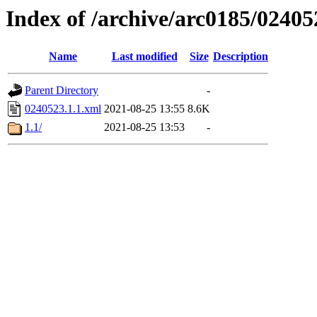
Index of /archive/arc0185/02405
Name
Last modified
Size
Description
Parent Directory
-
0240523.1.1.xml
2021-08-25 13:55
8.6K
1.1/
2021-08-25 13:53
-