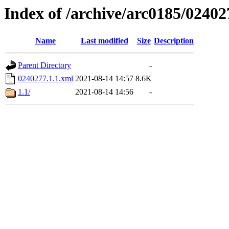
Index of /archive/arc0185/02402
Name
Last modified
Size
Description
Parent Directory
-
0240277.1.1.xml
2021-08-14 14:57
8.6K
1.1/
2021-08-14 14:56
-