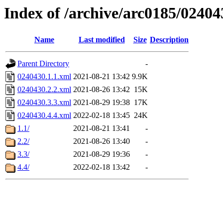
Index of /archive/arc0185/02404
Name
Last modified
Size
Description
Parent Directory
-
0240430.1.1.xml
2021-08-21 13:42
9.9K
0240430.2.2.xml
2021-08-26 13:42
15K
0240430.3.3.xml
2021-08-29 19:38
17K
0240430.4.4.xml
2022-02-18 13:45
24K
1.1/
2021-08-21 13:41
-
2.2/
2021-08-26 13:40
-
3.3/
2021-08-29 19:36
-
4.4/
2022-02-18 13:42
-