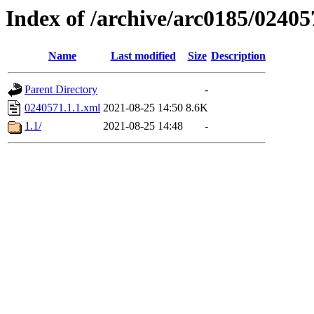
Index of /archive/arc0185/02405
Name
Last modified
Size
Description
Parent Directory
-
0240571.1.1.xml
2021-08-25 14:50
8.6K
1.1/
2021-08-25 14:48
-