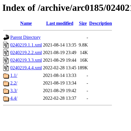
Index of /archive/arc0185/02402
Name
Last modified
Size
Description
Parent Directory
-
0240219.1.1.xml
2021-08-14 13:35
9.8K
0240219.2.2.xml
2021-08-19 23:49
14K
0240219.3.3.xml
2021-08-29 19:44
16K
0240219.4.4.xml
2022-02-28 13:45
189K
1.1/
2021-08-14 13:33
-
2.2/
2021-08-19 13:34
-
3.3/
2021-08-29 19:42
-
4.4/
2022-02-28 13:37
-