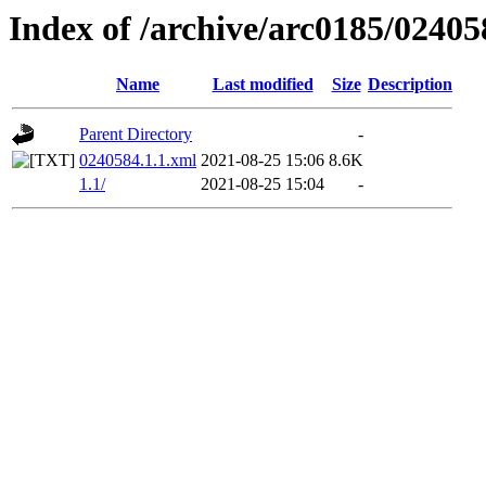
Index of /archive/arc0185/02405
Name
Last modified
Size
Description
Parent Directory
-
0240584.1.1.xml
2021-08-25 15:06
8.6K
1.1/
2021-08-25 15:04
-