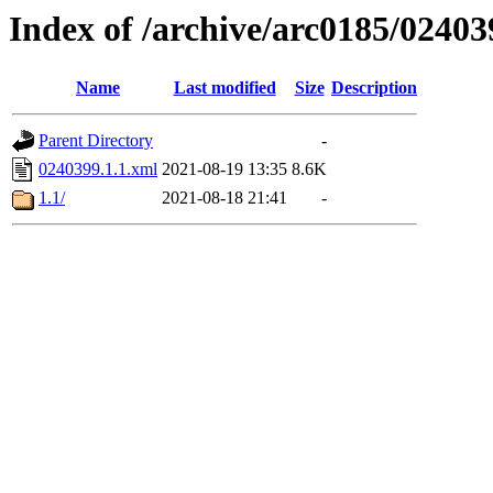
Index of /archive/arc0185/02403
Name
Last modified
Size
Description
Parent Directory
-
0240399.1.1.xml
2021-08-19 13:35
8.6K
1.1/
2021-08-18 21:41
-