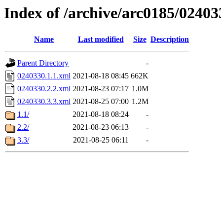
Index of /archive/arc0185/02403
Name
Last modified
Size
Description
Parent Directory
-
0240330.1.1.xml
2021-08-18 08:45
662K
0240330.2.2.xml
2021-08-23 07:17
1.0M
0240330.3.3.xml
2021-08-25 07:00
1.2M
1.1/
2021-08-18 08:24
-
2.2/
2021-08-23 06:13
-
3.3/
2021-08-25 06:11
-