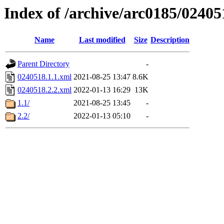
Index of /archive/arc0185/02405
Name
Last modified
Size
Description
Parent Directory
-
0240518.1.1.xml
2021-08-25 13:47
8.6K
0240518.2.2.xml
2022-01-13 16:29
13K
1.1/
2021-08-25 13:45
-
2.2/
2022-01-13 05:10
-