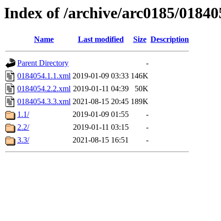
Index of /archive/arc0185/01840
Name
Last modified
Size
Description
Parent Directory
-
0184054.1.1.xml
2019-01-09 03:33
146K
0184054.2.2.xml
2019-01-11 04:39
50K
0184054.3.3.xml
2021-08-15 20:45
189K
1.1/
2019-01-09 01:55
-
2.2/
2019-01-11 03:15
-
3.3/
2021-08-15 16:51
-