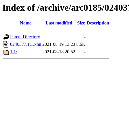
Index of /archive/arc0185/02403
Name
Last modified
Size
Description
Parent Directory
-
0240377.1.1.xml
2021-08-19 13:23
8.6K
1.1/
2021-08-18 20:52
-