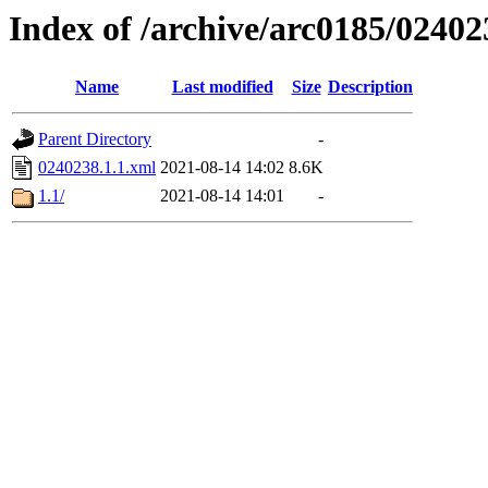
Index of /archive/arc0185/02402
Name
Last modified
Size
Description
Parent Directory
-
0240238.1.1.xml
2021-08-14 14:02
8.6K
1.1/
2021-08-14 14:01
-