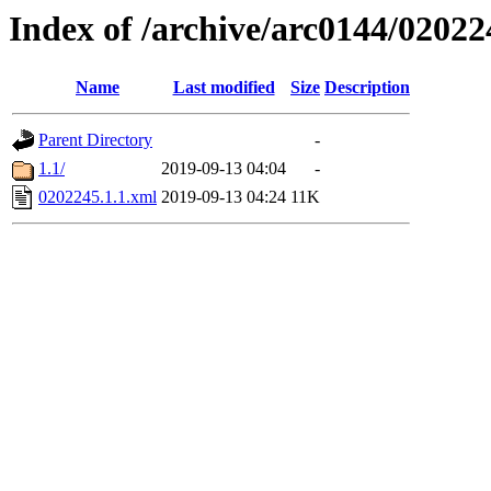
Index of /archive/arc0144/02022
Name
Last modified
Size
Description
Parent Directory
-
1.1/
2019-09-13 04:04
-
0202245.1.1.xml
2019-09-13 04:24
11K