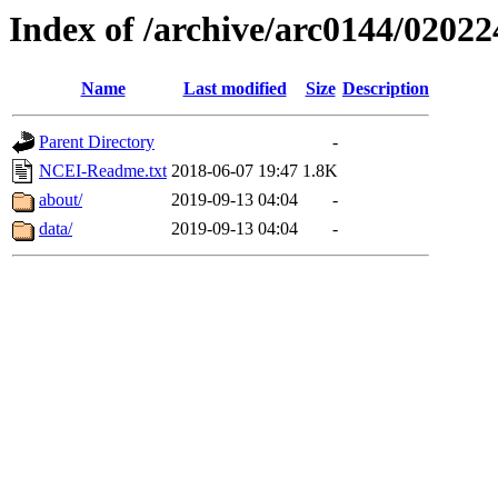
Index of /archive/arc0144/02022
Name
Last modified
Size
Description
Parent Directory
-
NCEI-Readme.txt
2018-06-07 19:47
1.8K
about/
2019-09-13 04:04
-
data/
2019-09-13 04:04
-