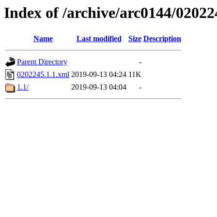
Index of /archive/arc0144/02022
Name
Last modified
Size
Description
Parent Directory
-
0202245.1.1.xml
2019-09-13 04:24
11K
1.1/
2019-09-13 04:04
-