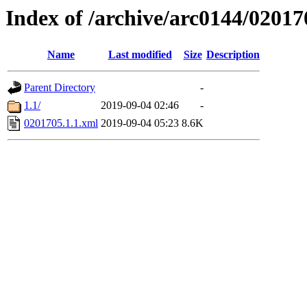
Index of /archive/arc0144/02017
Name
Last modified
Size
Description
Parent Directory
-
1.1/
2019-09-04 02:46
-
0201705.1.1.xml
2019-09-04 05:23
8.6K