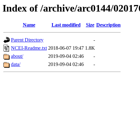
Index of /archive/arc0144/02017
Name
Last modified
Size
Description
Parent Directory
-
NCEI-Readme.txt
2018-06-07 19:47
1.8K
about/
2019-09-04 02:46
-
data/
2019-09-04 02:46
-