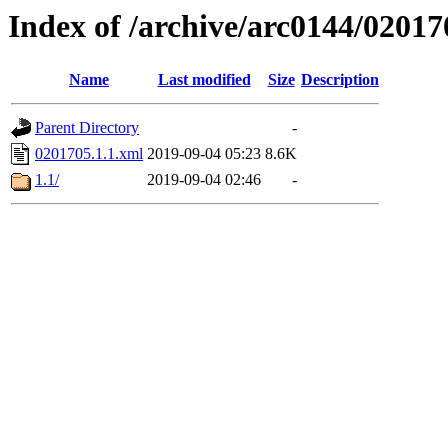
Index of /archive/arc0144/02017
Name
Last modified
Size
Description
Parent Directory
-
0201705.1.1.xml
2019-09-04 05:23
8.6K
1.1/
2019-09-04 02:46
-