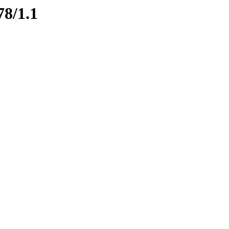
78/1.1