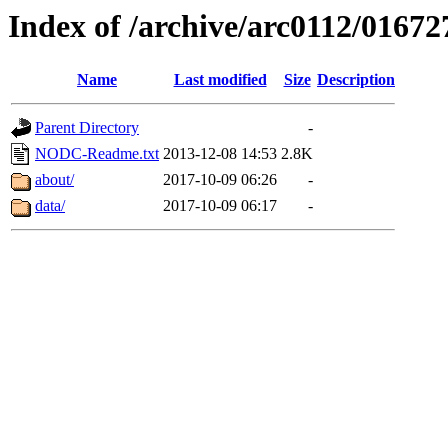
Index of /archive/arc0112/01672
Name
Last modified
Size
Description
Parent Directory
-
NODC-Readme.txt
2013-12-08 14:53
2.8K
about/
2017-10-09 06:26
-
data/
2017-10-09 06:17
-