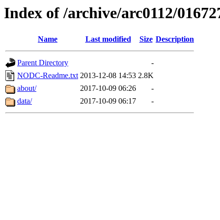
Index of /archive/arc0112/01672
Name
Last modified
Size
Description
Parent Directory
-
NODC-Readme.txt
2013-12-08 14:53
2.8K
about/
2017-10-09 06:26
-
data/
2017-10-09 06:17
-