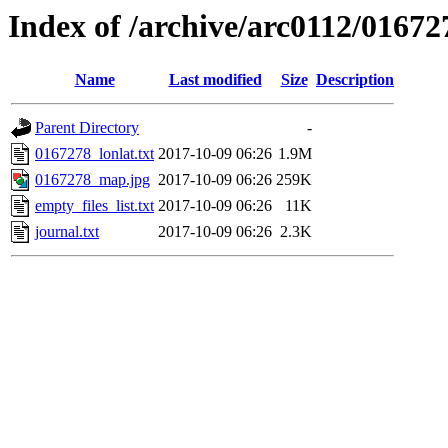
Index of /archive/arc0112/01672
Name
Last modified
Size
Description
Parent Directory
-
0167278_lonlat.txt
2017-10-09 06:26
1.9M
0167278_map.jpg
2017-10-09 06:26
259K
empty_files_list.txt
2017-10-09 06:26
11K
journal.txt
2017-10-09 06:26
2.3K