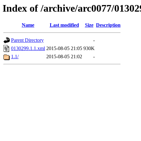
Index of /archive/arc0077/01302
Name
Last modified
Size
Description
Parent Directory
-
0130299.1.1.xml
2015-08-05 21:05
930K
1.1/
2015-08-05 21:02
-