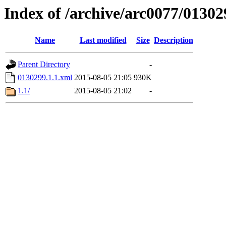
Index of /archive/arc0077/01302
Name
Last modified
Size
Description
Parent Directory
-
0130299.1.1.xml
2015-08-05 21:05
930K
1.1/
2015-08-05 21:02
-