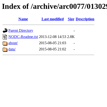
Index of /archive/arc0077/01302
Name
Last modified
Size
Description
Parent Directory
-
NODC-Readme.txt
2013-12-08 14:53
2.8K
about/
2015-08-05 21:03
-
data/
2015-08-05 21:02
-