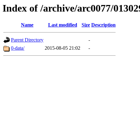
Index of /archive/arc0077/01302
Name
Last modified
Size
Description
Parent Directory
-
0-data/
2015-08-05 21:02
-