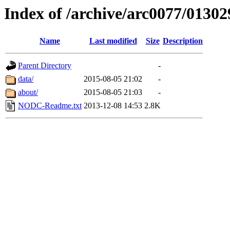
Index of /archive/arc0077/01302
Name
Last modified
Size
Description
Parent Directory
-
data/
2015-08-05 21:02
-
about/
2015-08-05 21:03
-
NODC-Readme.txt
2013-12-08 14:53
2.8K