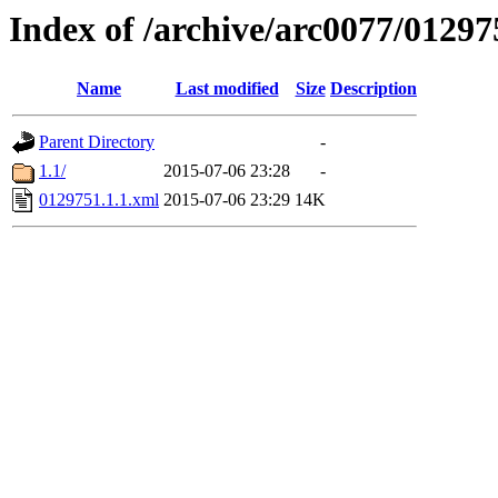
Index of /archive/arc0077/01297
Name
Last modified
Size
Description
Parent Directory
-
1.1/
2015-07-06 23:28
-
0129751.1.1.xml
2015-07-06 23:29
14K