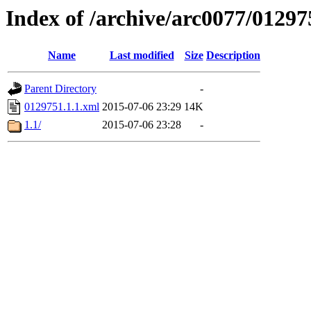
Index of /archive/arc0077/01297
Name
Last modified
Size
Description
Parent Directory
-
0129751.1.1.xml
2015-07-06 23:29
14K
1.1/
2015-07-06 23:28
-