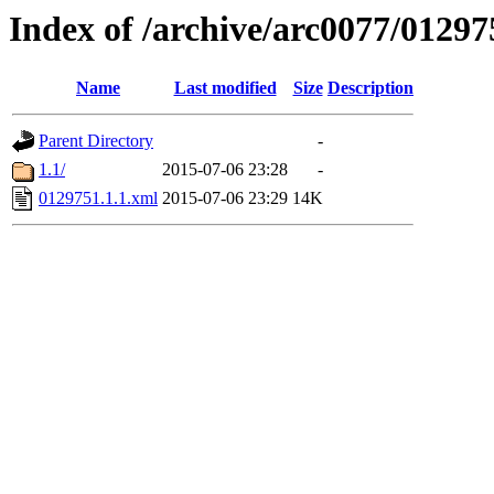
Index of /archive/arc0077/01297
Name
Last modified
Size
Description
Parent Directory
-
1.1/
2015-07-06 23:28
-
0129751.1.1.xml
2015-07-06 23:29
14K