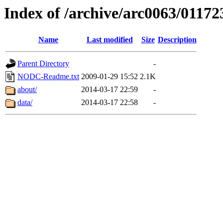
Index of /archive/arc0063/01172
Name
Last modified
Size
Description
Parent Directory
-
NODC-Readme.txt
2009-01-29 15:52
2.1K
about/
2014-03-17 22:59
-
data/
2014-03-17 22:58
-