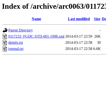
Index of /archive/arc0063/01172
Name
Last modified
Size
De
Parent Directory
-
0117233_FGDC-STD-001-1998.xml
2014-03-17 22:59
26K
dirinfo.txt
2014-03-17 22:58
30
journal.txt
2014-03-17 22:58
6.6K