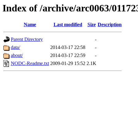
Index of /archive/arc0063/01172
Name
Last modified
Size
Description
Parent Directory
-
data/
2014-03-17 22:58
-
about/
2014-03-17 22:59
-
NODC-Readme.txt
2009-01-29 15:52
2.1K