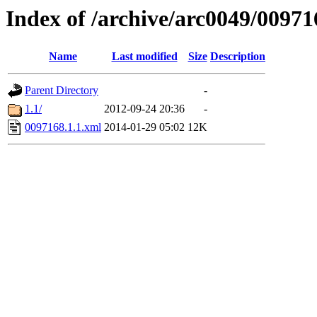
Index of /archive/arc0049/00971
Name
Last modified
Size
Description
Parent Directory
-
1.1/
2012-09-24 20:36
-
0097168.1.1.xml
2014-01-29 05:02
12K