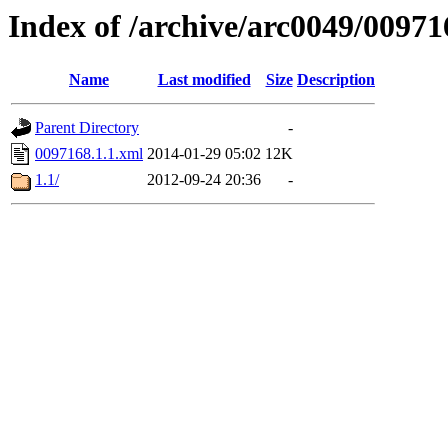
Index of /archive/arc0049/00971
Name
Last modified
Size
Description
Parent Directory
-
0097168.1.1.xml
2014-01-29 05:02
12K
1.1/
2012-09-24 20:36
-