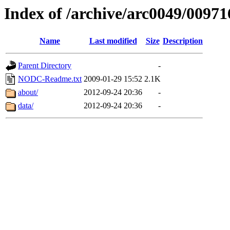
Index of /archive/arc0049/00971
Name
Last modified
Size
Description
Parent Directory
-
NODC-Readme.txt
2009-01-29 15:52
2.1K
about/
2012-09-24 20:36
-
data/
2012-09-24 20:36
-