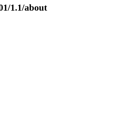
01/1.1/about