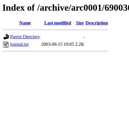
Index of /archive/arc0001/69003
Name
Last modified
Size
Description
Parent Directory
-
journal.txt
2003-09-15 19:05
2.2K