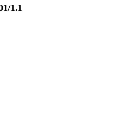
01/1.1