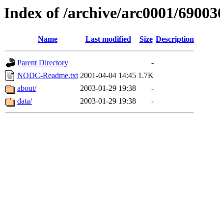
Index of /archive/arc0001/69003
Name
Last modified
Size
Description
Parent Directory
-
NODC-Readme.txt
2001-04-04 14:45
1.7K
about/
2003-01-29 19:38
-
data/
2003-01-29 19:38
-