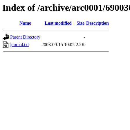
Index of /archive/arc0001/69003
Name
Last modified
Size
Description
Parent Directory
-
journal.txt
2003-09-15 19:05
2.2K