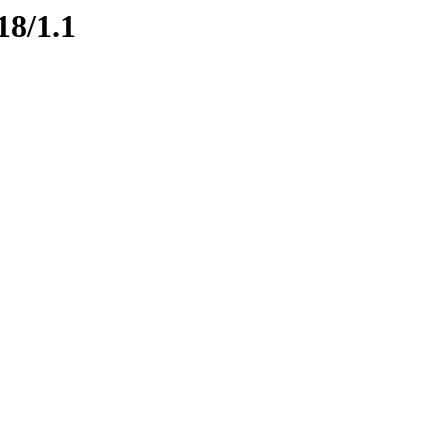
18/1.1