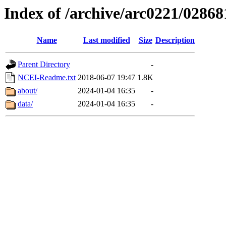
Index of /archive/arc0221/02868
Name
Last modified
Size
Description
Parent Directory
-
NCEI-Readme.txt
2018-06-07 19:47
1.8K
about/
2024-01-04 16:35
-
data/
2024-01-04 16:35
-