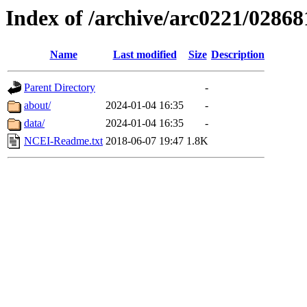
Index of /archive/arc0221/02868
Name
Last modified
Size
Description
Parent Directory
-
about/
2024-01-04 16:35
-
data/
2024-01-04 16:35
-
NCEI-Readme.txt
2018-06-07 19:47
1.8K