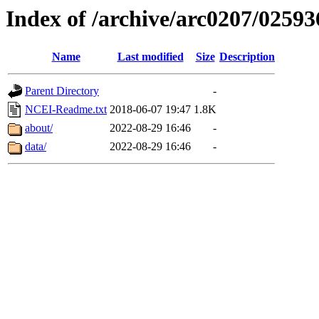
Index of /archive/arc0207/02593
Name
Last modified
Size
Description
Parent Directory
-
NCEI-Readme.txt
2018-06-07 19:47
1.8K
about/
2022-08-29 16:46
-
data/
2022-08-29 16:46
-