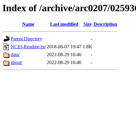
Index of /archive/arc0207/02593
Name
Last modified
Size
Description
Parent Directory
-
NCEI-Readme.txt
2018-06-07 19:47
1.8K
data/
2022-08-29 16:46
-
about/
2022-08-29 16:46
-