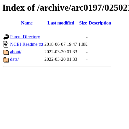
Index of /archive/arc0197/02502
Name
Last modified
Size
Description
Parent Directory
-
NCEI-Readme.txt
2018-06-07 19:47
1.8K
about/
2022-03-20 01:33
-
data/
2022-03-20 01:33
-