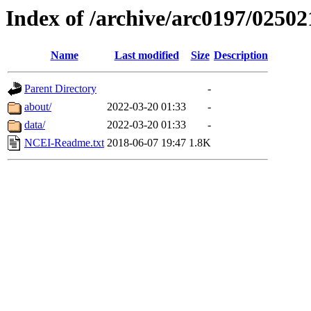
Index of /archive/arc0197/02502
Name
Last modified
Size
Description
Parent Directory
-
about/
2022-03-20 01:33
-
data/
2022-03-20 01:33
-
NCEI-Readme.txt
2018-06-07 19:47
1.8K