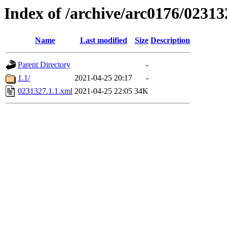
Index of /archive/arc0176/02313
Name
Last modified
Size
Description
Parent Directory
-
1.1/
2021-04-25 20:17
-
0231327.1.1.xml
2021-04-25 22:05
34K