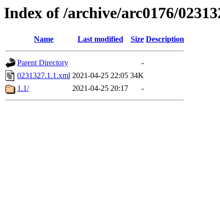
Index of /archive/arc0176/02313
Name
Last modified
Size
Description
Parent Directory
-
0231327.1.1.xml
2021-04-25 22:05
34K
1.1/
2021-04-25 20:17
-